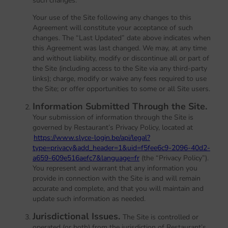
such changes.
Your use of the Site following any changes to this
Agreement will constitute your acceptance of such
changes. The “Last Updated” date above indicates when
this Agreement was last changed. We may, at any time
and without liability, modify or discontinue all or part of
the Site (including access to the Site via any third-party
links); charge, modify or waive any fees required to use
the Site; or offer opportunities to some or all Site users.
Information Submitted Through the Site.
Your submission of information through the Site is
governed by Restaurant’s Privacy Policy, located at
https://www.slyce-login.be/api/legal?
type=privacy&add_header=1&uid=f5fee6c9-2096-40d2-
a659-609e516aefc7&language=fr
(the “Privacy Policy”).
You represent and warrant that any information you
provide in connection with the Site is and will remain
accurate and complete, and that you will maintain and
update such information as needed.
Jurisdictional Issues.
The Site is controlled or
operated (or both) from the jurisdiction of Restaurant’s