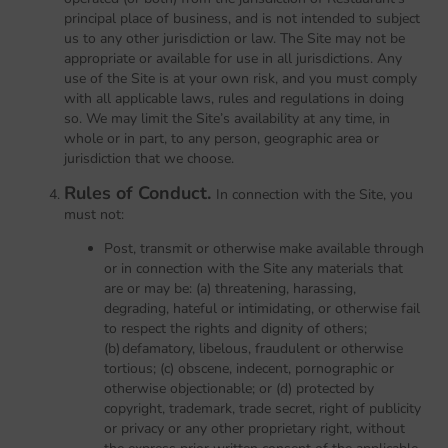
principal place of business, and is not intended to subject
us to any other jurisdiction or law. The Site may not be
appropriate or available for use in all jurisdictions. Any
use of the Site is at your own risk, and you must comply
with all applicable laws, rules and regulations in doing
so. We may limit the Site’s availability at any time, in
whole or in part, to any person, geographic area or
jurisdiction that we choose.
Rules of Conduct.
In connection with the Site, you
must not:
Post, transmit or otherwise make available through
or in connection with the Site any materials that
are or may be: (a) threatening, harassing,
degrading, hateful or intimidating, or otherwise fail
to respect the rights and dignity of others;
(b) defamatory, libelous, fraudulent or otherwise
tortious; (c) obscene, indecent, pornographic or
otherwise objectionable; or (d) protected by
copyright, trademark, trade secret, right of publicity
or privacy or any other proprietary right, without