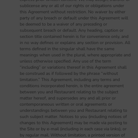
sublicense any or all of our rights or obligations under
this Agreement without restriction. No waiver by either
party of any breach or default under this Agreement will
be deemed to be a waiver of any preceding or
subsequent breach or default. Any heading, caption or
section title contained herein is for convenience only, and
in no way defines or explains any section or provision. All
terms defined in the singular shall have the same
meanings when used in the plural, where appropriate and
unless otherwise specified. Any use of the term
“including” or variations thereof in this Agreement shall
be construed as if followed by the phrase “without
limitation.” This Agreement, including any terms and
conditions incorporated herein, is the entire agreement
between you and Restaurant relating to the subject
matter hereof, and supersedes any and all prior or
contemporaneous written or oral agreements or
understandings between you and Restaurant relating to
such subject matter. Notices to you (including notices of
changes to this Agreement) may be made via posting to
the Site or by e-mail (including in each case via links), or
by regular mail. Without limitation, a printed version of