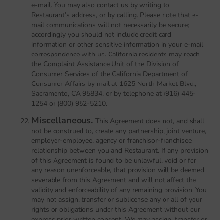
e-mail. You may also contact us by writing to
Restaurant’s address, or by calling. Please note that e-
mail communications will not necessarily be secure;
accordingly you should not include credit card
information or other sensitive information in your e-mail
correspondence with us. California residents may reach
the Complaint Assistance Unit of the Division of
Consumer Services of the California Department of
Consumer Affairs by mail at 1625 North Market Blvd.,
Sacramento, CA 95834, or by telephone at (916) 445-
1254 or (800) 952-5210.
Miscellaneous.
This Agreement does not, and shall
not be construed to, create any partnership, joint venture,
employer-employee, agency or franchisor-franchisee
relationship between you and Restaurant. If any provision
of this Agreement is found to be unlawful, void or for
any reason unenforceable, that provision will be deemed
severable from this Agreement and will not affect the
validity and enforceability of any remaining provision. You
may not assign, transfer or sublicense any or all of your
rights or obligations under this Agreement without our
express prior written consent. We may assign, transfer or