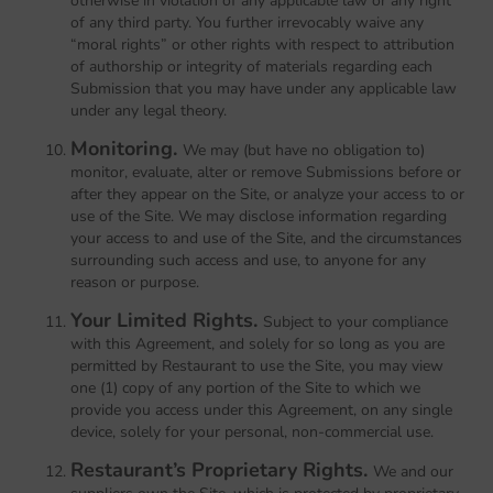
otherwise in violation of any applicable law or any right
of any third party. You further irrevocably waive any
“moral rights” or other rights with respect to attribution
of authorship or integrity of materials regarding each
Submission that you may have under any applicable law
under any legal theory.
Monitoring.
We may (but have no obligation to)
monitor, evaluate, alter or remove Submissions before or
after they appear on the Site, or analyze your access to or
use of the Site. We may disclose information regarding
your access to and use of the Site, and the circumstances
surrounding such access and use, to anyone for any
reason or purpose.
Your Limited Rights.
Subject to your compliance
with this Agreement, and solely for so long as you are
permitted by Restaurant to use the Site, you may view
one (1) copy of any portion of the Site to which we
provide you access under this Agreement, on any single
device, solely for your personal, non-commercial use.
Restaurant’s Proprietary Rights.
We and our