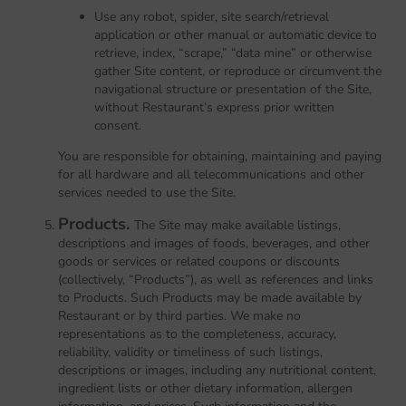
Use any robot, spider, site search/retrieval
application or other manual or automatic device to
retrieve, index, “scrape,” “data mine” or otherwise
gather Site content, or reproduce or circumvent the
navigational structure or presentation of the Site,
without Restaurant’s express prior written
consent.
You are responsible for obtaining, maintaining and paying
for all hardware and all telecommunications and other
services needed to use the Site.
Products.
The Site may make available listings,
descriptions and images of foods, beverages, and other
goods or services or related coupons or discounts
(collectively, “Products”), as well as references and links
to Products. Such Products may be made available by
Restaurant or by third parties. We make no
representations as to the completeness, accuracy,
reliability, validity or timeliness of such listings,
descriptions or images, including any nutritional content,
ingredient lists or other dietary information, allergen