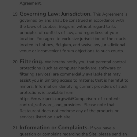
Agreement.
Governing Law; Jurisdiction.
This Agreement is
governed by and shall be construed in accordance with
the laws of Lobbes, Belgium, without regard to its
principles of conflicts of law, and regardless of your
location. You agree to exclusive jurisdiction of the courts
located in Lobbes, Belgium, and waive any jurisdictional,
venue or inconvenient forum objections to such courts.
Filtering.
We hereby notify you that parental control
protections (such as computer hardware, software or
filtering services) are commercially available that may
assist you in limiting access to material that is harmful to
minors. Information identifying current providers of such
protections is available from
https://en.wikipedia.org/wiki/Comparison_of_content-
control_software_and_providers. Please note that
Restaurant does not endorse any of the products or
services listed on such site.
Information or Complaints.
If you have a
question or complaint regarding the Site, please send an