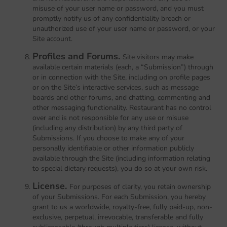
misuse of your user name or password, and you must
promptly notify us of any confidentiality breach or
unauthorized use of your user name or password, or your
Site account.
Profiles and Forums.
Site visitors may make
available certain materials (each, a “Submission”) through
or in connection with the Site, including on profile pages
or on the Site’s interactive services, such as message
boards and other forums, and chatting, commenting and
other messaging functionality. Restaurant has no control
over and is not responsible for any use or misuse
(including any distribution) by any third party of
Submissions. If you choose to make any of your
personally identifiable or other information publicly
available through the Site (including information relating
to special dietary requests), you do so at your own risk.
License.
For purposes of clarity, you retain ownership
of your Submissions. For each Submission, you hereby
grant to us a worldwide, royalty-free, fully paid-up, non-
exclusive, perpetual, irrevocable, transferable and fully