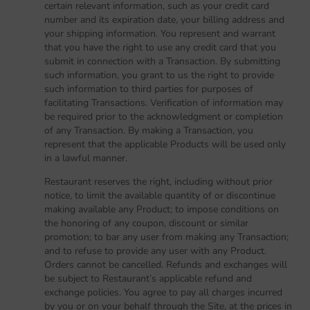
certain relevant information, such as your credit card
number and its expiration date, your billing address and
your shipping information. You represent and warrant
that you have the right to use any credit card that you
submit in connection with a Transaction. By submitting
such information, you grant to us the right to provide
such information to third parties for purposes of
facilitating Transactions. Verification of information may
be required prior to the acknowledgment or completion
of any Transaction. By making a Transaction, you
represent that the applicable Products will be used only
in a lawful manner.
Restaurant reserves the right, including without prior
notice, to limit the available quantity of or discontinue
making available any Product; to impose conditions on
the honoring of any coupon, discount or similar
promotion; to bar any user from making any Transaction;
and to refuse to provide any user with any Product.
Orders cannot be cancelled. Refunds and exchanges will
be subject to Restaurant’s applicable refund and
exchange policies. You agree to pay all charges incurred
by you or on your behalf through the Site, at the prices in