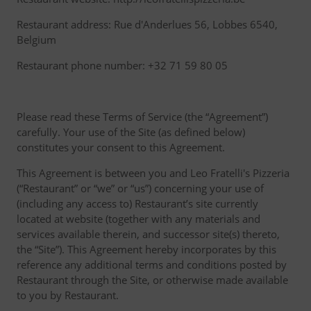
Restaurant address: Rue d'Anderlues 56, Lobbes 6540,
Belgium
Restaurant phone number: +32 71 59 80 05
Please read these Terms of Service (the “Agreement”)
carefully. Your use of the Site (as defined below)
constitutes your consent to this Agreement.
This Agreement is between you and Leo Fratelli's Pizzeria
(“Restaurant” or “we” or “us”) concerning your use of
(including any access to) Restaurant’s site currently
located at website (together with any materials and
services available therein, and successor site(s) thereto,
the “Site”). This Agreement hereby incorporates by this
reference any additional terms and conditions posted by
Restaurant through the Site, or otherwise made available
to you by Restaurant.