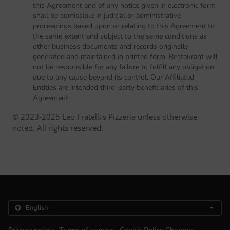
this Agreement and of any notice given in electronic form
shall be admissible in judicial or administrative
proceedings based upon or relating to this Agreement to
the same extent and subject to the same conditions as
other business documents and records originally
generated and maintained in printed form. Restaurant will
not be responsible for any failure to fulfill any obligation
due to any cause beyond its control. Our Affiliated
Entities are intended third-party beneficiaries of this
Agreement.
© 2023-2025 Leo Fratelli's Pizzeria unless otherwise
noted. All rights reserved.
.
.