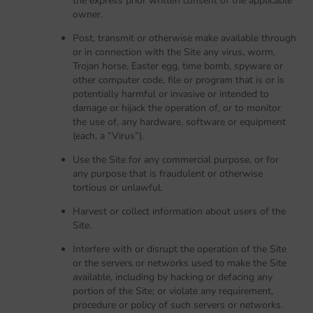
the express prior written consent of the applicable
owner.
Post, transmit or otherwise make available through
or in connection with the Site any virus, worm,
Trojan horse, Easter egg, time bomb, spyware or
other computer code, file or program that is or is
potentially harmful or invasive or intended to
damage or hijack the operation of, or to monitor
the use of, any hardware, software or equipment
(each, a “Virus”).
Use the Site for any commercial purpose, or for
any purpose that is fraudulent or otherwise
tortious or unlawful.
Harvest or collect information about users of the
Site.
Interfere with or disrupt the operation of the Site
or the servers or networks used to make the Site
available, including by hacking or defacing any
portion of the Site; or violate any requirement,
procedure or policy of such servers or networks.