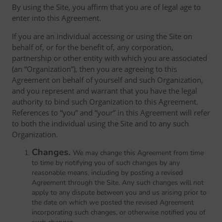
By using the Site, you affirm that you are of legal age to
enter into this Agreement.
If you are an individual accessing or using the Site on
behalf of, or for the benefit of, any corporation,
partnership or other entity with which you are associated
(an “Organization”), then you are agreeing to this
Agreement on behalf of yourself and such Organization,
and you represent and warrant that you have the legal
authority to bind such Organization to this Agreement.
References to “you” and “your” in this Agreement will refer
to both the individual using the Site and to any such
Organization.
Changes.
We may change this Agreement from time
to time by notifying you of such changes by any
reasonable means, including by posting a revised
Agreement through the Site. Any such changes will not
apply to any dispute between you and us arising prior to
the date on which we posted the revised Agreement
incorporating such changes, or otherwise notified you of