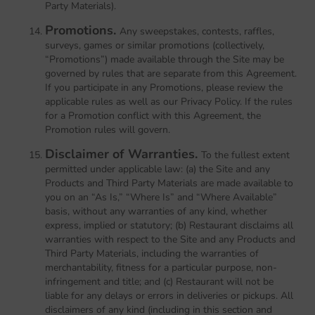
Party Materials).
Promotions.
Any sweepstakes, contests, raffles,
surveys, games or similar promotions (collectively,
“Promotions”) made available through the Site may be
governed by rules that are separate from this Agreement.
If you participate in any Promotions, please review the
applicable rules as well as our Privacy Policy. If the rules
for a Promotion conflict with this Agreement, the
Promotion rules will govern.
Disclaimer of Warranties.
To the fullest extent
permitted under applicable law: (a) the Site and any
Products and Third Party Materials are made available to
you on an “As Is,” “Where Is” and “Where Available”
basis, without any warranties of any kind, whether
express, implied or statutory; (b) Restaurant disclaims all
warranties with respect to the Site and any Products and
Third Party Materials, including the warranties of
merchantability, fitness for a particular purpose, non-
infringement and title; and (c) Restaurant will not be
liable for any delays or errors in deliveries or pickups. All
disclaimers of any kind (including in this section and