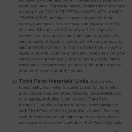
suppliers own the Site, which is protected by proprietary
rights and laws. Our trade names, trademarks and service
marks include [THE LIST RESTAURANT’S APPLICABLE
TRADEMARKS] and any associated logos. All trade
names, trademarks, service marks and logos on the Site
not owned by us are the property of their respective
owners. You may not use our trade names, trademarks,
service marks or logos in connection with any product or
service that is not ours, or in any manner that is likely to
cause confusion. Nothing contained on the Site should be
construed as granting any right to use any trade names,
trademarks, service marks or logos without the express
prior written consent of the owner.
Third Party Materials; Links.
Certain Site
functionality may make available access to information,
products, services and other materials made available by
third parties, including Submissions (“Third Party
Materials”), or allow for the routing or transmission of
such Third Party Materials, including via links. By using
such functionality, you are directing us to access, route
and transmit to you the applicable Third Party Materials.