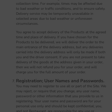
collection time. For example, times may be affected due
to bad weather or traffic conditions, and to ensure safety.
Delivery service may be temporarily unavailable in
selected areas due to bad weather or unforeseen
circumstances.
You agree to accept delivery of the Products at the agreed
time and place of delivery. If you have chosen for the
Products to be delivered, we will deliver the order to the
main entrance of the delivery address, but any deliveries
carried into the delivery address will only be made if both
you and the driver consent. If you are not present to take
delivery of the goods at the address given in your order,
then we will not refund you for your order, and will
charge you for the full amount of your order.
Registration; User Names and Passwords.
You may need to register to use all or part of the Site. We
may reject, or require that you change, any user name,
password or other information that you provide to us in
registering. Your user name and password are for your
personal use only and should be kept confidential; you,
and not Restaurant, are responsible for any use or