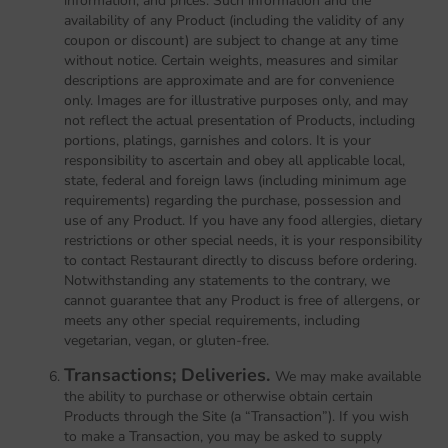
information, and prices. Such information and the
availability of any Product (including the validity of any
coupon or discount) are subject to change at any time
without notice. Certain weights, measures and similar
descriptions are approximate and are for convenience
only. Images are for illustrative purposes only, and may
not reflect the actual presentation of Products, including
portions, platings, garnishes and colors. It is your
responsibility to ascertain and obey all applicable local,
state, federal and foreign laws (including minimum age
requirements) regarding the purchase, possession and
use of any Product. If you have any food allergies, dietary
restrictions or other special needs, it is your responsibility
to contact Restaurant directly to discuss before ordering.
Notwithstanding any statements to the contrary, we
cannot guarantee that any Product is free of allergens, or
meets any other special requirements, including
vegetarian, vegan, or gluten-free.
Transactions; Deliveries.
We may make available
the ability to purchase or otherwise obtain certain
Products through the Site (a “Transaction”). If you wish
to make a Transaction, you may be asked to supply