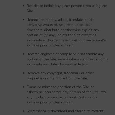
Restrict or inhibit any other person from using the
Site.
Reproduce, modify, adapt, translate, create
derivative works of, sell, rent, lease, loan,
timeshare, distribute or otherwise exploit any
portion of (or any use of) the Site except as
expressly authorized herein, without Restaurant’s
express prior written consent.
Reverse engineer, decompile or disassemble any
portion of the Site, except where such restriction is
expressly prohibited by applicable law.
Remove any copyright, trademark or other
proprietary rights notice from the Site.
Frame or mirror any portion of the Site, or
otherwise incorporate any portion of the Site into
any product or service, without Restaurant’s
express prior written consent.
Systematically download and store Site content.