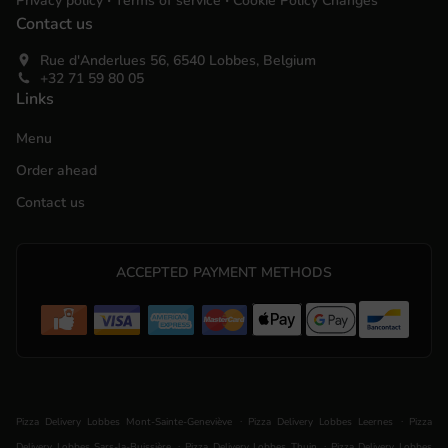
Privacy policy
Terms of service
Cookie Policy Changes
Contact us
Rue d'Anderlues 56, 6540 Lobbes, Belgium
+32 71 59 80 05
Links
Menu
Order ahead
Contact us
ACCEPTED PAYMENT METHODS
.
.
Pizza Delivery Lobbes Mont-Sainte-Geneviève
Pizza Delivery Lobbes Leernes
Pizza
.
.
Delivery Lobbes Sars-la-Buissière
Pizza Delivery Lobbes Thuin
Pizza Delivery Lobbes