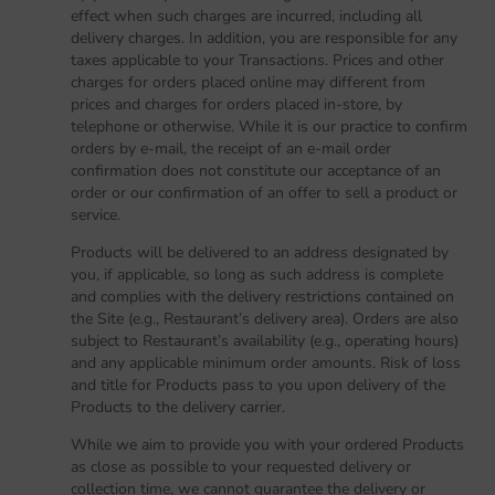
effect when such charges are incurred, including all
delivery charges. In addition, you are responsible for any
taxes applicable to your Transactions. Prices and other
charges for orders placed online may different from
prices and charges for orders placed in-store, by
telephone or otherwise. While it is our practice to confirm
orders by e-mail, the receipt of an e-mail order
confirmation does not constitute our acceptance of an
order or our confirmation of an offer to sell a product or
service.
Products will be delivered to an address designated by
you, if applicable, so long as such address is complete
and complies with the delivery restrictions contained on
the Site (e.g., Restaurant’s delivery area). Orders are also
subject to Restaurant’s availability (e.g., operating hours)
and any applicable minimum order amounts. Risk of loss
and title for Products pass to you upon delivery of the
Products to the delivery carrier.
While we aim to provide you with your ordered Products
as close as possible to your requested delivery or
collection time, we cannot guarantee the delivery or