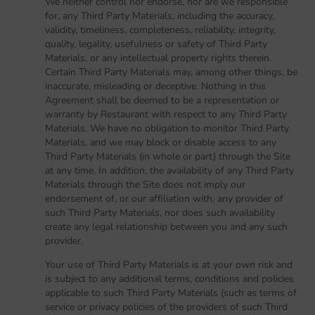
We neither control nor endorse, nor are we responsible
for, any Third Party Materials, including the accuracy,
validity, timeliness, completeness, reliability, integrity,
quality, legality, usefulness or safety of Third Party
Materials, or any intellectual property rights therein.
Certain Third Party Materials may, among other things, be
inaccurate, misleading or deceptive. Nothing in this
Agreement shall be deemed to be a representation or
warranty by Restaurant with respect to any Third Party
Materials. We have no obligation to monitor Third Party
Materials, and we may block or disable access to any
Third Party Materials (in whole or part) through the Site
at any time. In addition, the availability of any Third Party
Materials through the Site does not imply our
endorsement of, or our affiliation with, any provider of
such Third Party Materials, nor does such availability
create any legal relationship between you and any such
provider.
Your use of Third Party Materials is at your own risk and
is subject to any additional terms, conditions and policies
applicable to such Third Party Materials (such as terms of
service or privacy policies of the providers of such Third