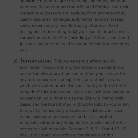
applicable law, you agree to defend, indemnify and hold
harmless Restaurant and the Affiliated Entities, and their
respective successors and assigns, from and against all
claims, liabilities, damages, judgments, awards, losses,
costs, expenses and fees (including attorneys’ fees)
arising out of or relating to (a) your use of, or activities in
connection with, the Site (including all Submissions); and
(b) any violation or alleged violation of this Agreement by
you.
Termination.
This Agreement is effective until
terminated. Restaurant may terminate or suspend your
use of the Site at any time and without prior notice, for
any or no reason, including if Restaurant believes that
you have violated or acted inconsistently with the letter
or spirit of this Agreement. Upon any such termination or
suspension, your right to use the Site will immediately
cease, and Restaurant may, without liability to you or any
third party, immediately deactivate or delete your user
name, password and account, and all associated
materials, without any obligation to provide any further
access to such materials. Sections 2–5, 7–10 and 12–22
shall survive any expiration or termination of this