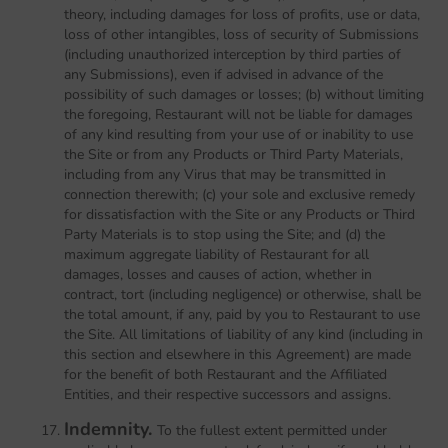
theory, including damages for loss of profits, use or data,
loss of other intangibles, loss of security of Submissions
(including unauthorized interception by third parties of
any Submissions), even if advised in advance of the
possibility of such damages or losses; (b) without limiting
the foregoing, Restaurant will not be liable for damages
of any kind resulting from your use of or inability to use
the Site or from any Products or Third Party Materials,
including from any Virus that may be transmitted in
connection therewith; (c) your sole and exclusive remedy
for dissatisfaction with the Site or any Products or Third
Party Materials is to stop using the Site; and (d) the
maximum aggregate liability of Restaurant for all
damages, losses and causes of action, whether in
contract, tort (including negligence) or otherwise, shall be
the total amount, if any, paid by you to Restaurant to use
the Site. All limitations of liability of any kind (including in
this section and elsewhere in this Agreement) are made
for the benefit of both Restaurant and the Affiliated
Entities, and their respective successors and assigns.
Indemnity.
To the fullest extent permitted under