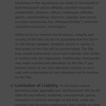
elsewhere in this Agreement) are made for the benefit of
both Restaurant and its affiliates and their respective
shareholders, directors, officers, employees, affiliates,
agents, representatives, licensors, suppliers and service
providers (collectively, the “Affiliated Entities”), and their
respective successors and assigns.
While we try to maintain the timeliness, integrity and
security of the Site, we do not guarantee that the Site is
or will remain updated, complete, correct or secure, or
that access to the Site will be uninterrupted. The Site
may include inaccuracies, errors and materials that violate
or conflict with this Agreement. Additionally, third parties
may make unauthorized alterations to the Site. If you
become aware of any such alteration, contact us via e-
mail with a description of such alteration and its location
on the Site.
Limitation of Liability.
To the fullest extent
permitted under applicable law: (a) Restaurant will not be
liable for any indirect, incidental, consequential, special,
exemplary or punitive damages of any kind, under any
contract, tort (including negligence), strict liability or other