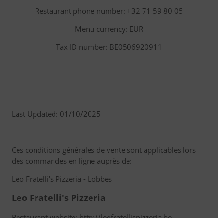
Restaurant phone number: +32 71 59 80 05
Menu currency: EUR
Tax ID number: BE0506920911
Last Updated: 01/10/2025
Ces conditions générales de vente sont applicables lors
des commandes en ligne auprès de:
Leo Fratelli's Pizzeria - Lobbes
Leo Fratelli's Pizzeria
Restaurant website: http://leofratellispizzeria.be