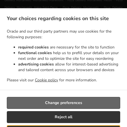
Delivery Morlanwelz Morlanwelz-Mariemont
Pizza Delivery Morlanwelz Piéton
Pizza
.
.
Delivery Morlanwelz Haine-Saint-Pierre
Pizza Delivery Morlanwelz
Pizza Delivery
.
.
Chapelle-lez-Herlaimont Carnières
Pizza Delivery Chapelle-lez-Herlaimont Piéton
Pizza
Your choices regarding cookies on this site
.
Delivery Chapelle-lez-Herlaimont Forchies-la-Marche
Pizza Delivery Chapelle-lez-
.
.
Herlaimont
Pizza Delivery Montigny-le-Tilleul Gozée
Pizza Delivery Montigny-le-Tilleul
Oracle and our third party partners may use cookies for the
.
.
Leernes
Pizza Delivery Montigny-le-Tilleul Landelies
Pizza Delivery Montigny-le-Tilleul
following purposes:
.
.
.
Montignies-le-Tilleul
Pizza Delivery Montigny-le-Tilleul
Pizza Delivery Buvrinnes
Pizza
required cookies
are necessary for the site to function
.
.
.
Delivery Leval Leval-Trahegnies
Pizza Delivery Leval
Pizza Delivery Courcelles Souvret
functional cookies
help us to prefill your details on your
.
.
Pizza Delivery Courcelles Trazegnies
Pizza Delivery Courcelles
Pizza Delivery La Louvière
next order and to optimize the site for easy reordering
.
.
advertising cookies
allow for interest-based advertising
Haine-Saint-Pierre
Pizza Delivery La Louvière
Pizza Delivery Erquelinnes Hantes-
and tailored content across your browsers and devices
.
.
.
Wihéries
Pizza Delivery Erquelinnes
Pizza Delivery Haine-Saint-Pierre
Pizza Delivery
.
.
Charleroi Goutroux
Pizza Delivery Charleroi
Pizza Delivery Ham-sur-Heure-Nalinnes
Please visit our
Cookie policy
for more information.
.
.
.
Marbaix
Pizza Delivery Ham-sur-Heure-Nalinnes
Pasta Delivery
Takeaway food delivery
Change preferences
Supported by:
Slyce | Plateforme de commande en ligne | Contactez-nous:
Reject all
info@slyce.be | www.slyce.be