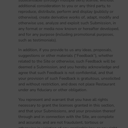
sublicensable (through multiple tiers) license, without
additional consideration to you or any third party, to
reproduce, distribute, perform and display (publicly or
otherwise), create derivative works of, adapt, modify and
otherwise use, analyze and exploit such Submission, in
any format or media now known or hereafter developed,
and for any purpose (including promotional purposes,
such as testimonials).
In addition, if you provide to us any ideas, proposals,
suggestions or other materials (“Feedback”), whether
related to the Site or otherwise, such Feedback will be
deemed a Submission, and you hereby acknowledge and
agree that such Feedback is not confidential, and that
your provision of such Feedback is gratuitous, unsolicited
and without restriction, and does not place Restaurant
under any fiduciary or other obligation.
You represent and warrant that you have all rights
necessary to grant the licenses granted in this section,
and that your Submissions, and your provision thereof
through and in connection with the Site, are complete
and accurate, and are not fraudulent, tortious or