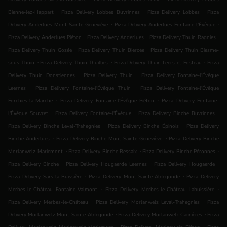
.
.
.
Bienne-lez-Happart
Pizza Delivery Lobbes Buvrinnes
Pizza Delivery Lobbes
Pizza
.
.
Delivery Anderlues Mont-Sainte-Geneviève
Pizza Delivery Anderlues Fontaine-l'Évêque
.
.
.
Pizza Delivery Anderlues Piéton
Pizza Delivery Anderlues
Pizza Delivery Thuin Ragnies
.
.
Pizza Delivery Thuin Gozée
Pizza Delivery Thuin Biercée
Pizza Delivery Thuin Biesme-
.
.
.
sous-Thuin
Pizza Delivery Thuin Thuillies
Pizza Delivery Thuin Leers-et-Fosteau
Pizza
.
.
Delivery Thuin Donstiennes
Pizza Delivery Thuin
Pizza Delivery Fontaine-l'Évêque
.
.
Leernes
Pizza Delivery Fontaine-l'Évêque Thuin
Pizza Delivery Fontaine-l'Évêque
.
.
Forchies-la-Marche
Pizza Delivery Fontaine-l'Évêque Piéton
Pizza Delivery Fontaine-
.
.
.
l'Évêque Souvret
Pizza Delivery Fontaine-l'Évêque
Pizza Delivery Binche Buvrinnes
.
.
Pizza Delivery Binche Leval-Trahegnies
Pizza Delivery Binche Épinois
Pizza Delivery
.
.
Binche Anderlues
Pizza Delivery Binche Mont-Sainte-Geneviève
Pizza Delivery Binche
.
.
.
Morlanwelz-Mariemont
Pizza Delivery Binche Ressaix
Pizza Delivery Binche Péronnes
.
.
.
Pizza Delivery Binche
Pizza Delivery Hougaerde Leernes
Pizza Delivery Hougaerde
.
.
Pizza Delivery Sars-la-Buissière
Pizza Delivery Mont-Sainte-Aldegonde
Pizza Delivery
.
.
Merbes-le-Château Fontaine-Valmont
Pizza Delivery Merbes-le-Château Labuissière
.
.
Pizza Delivery Merbes-le-Château
Pizza Delivery Morlanwelz Leval-Trahegnies
Pizza
.
.
Delivery Morlanwelz Mont-Sainte-Aldegonde
Pizza Delivery Morlanwelz Carnières
Pizza
.
.