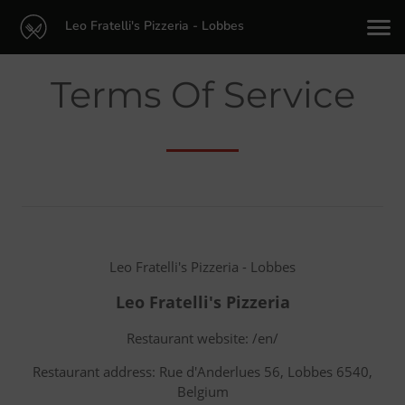
Leo Fratelli's Pizzeria - Lobbes
Terms Of Service
Leo Fratelli's Pizzeria - Lobbes
Leo Fratelli's Pizzeria
Restaurant website: /en/
Restaurant address: Rue d'Anderlues 56, Lobbes 6540,
Belgium