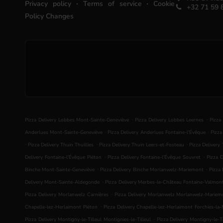
.
.
Privacy policy
Terms of service
Cookie
+32 71 59 
Policy Changes
.
.
Pizza Delivery Lobbes Mont-Sainte-Geneviève
Pizza Delivery Lobbes Leernes
Pizza
.
.
Anderlues Mont-Sainte-Geneviève
Pizza Delivery Anderlues Fontaine-l'Évêque
Pizza
.
.
.
Pizza Delivery Thuin Thuillies
Pizza Delivery Thuin Leers-et-Fosteau
Pizza Delivery
.
.
Delivery Fontaine-l'Évêque Piéton
Pizza Delivery Fontaine-l'Évêque Souvret
Pizza D
.
.
Binche Mont-Sainte-Geneviève
Pizza Delivery Binche Morlanwelz-Mariemont
Pizza 
.
Delivery Mont-Sainte-Aldegonde
Pizza Delivery Merbes-le-Château Fontaine-Valmon
.
Pizza Delivery Morlanwelz Carnières
Pizza Delivery Morlanwelz Morlanwelz-Mariem
.
Chapelle-lez-Herlaimont Piéton
Pizza Delivery Chapelle-lez-Herlaimont Forchies-la
.
Pizza Delivery Montigny-le-Tilleul Montignies-le-Tilleul
Pizza Delivery Montigny-le-Ti