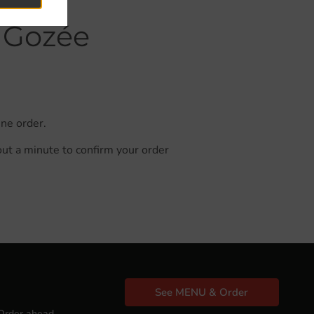
n Gozée
ine order.
out a minute to confirm your order
See MENU & Order
Order ahead