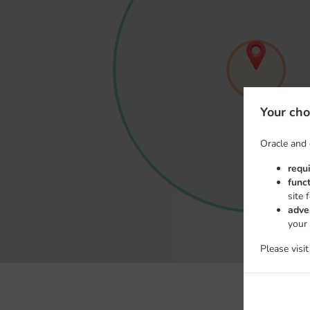
Your cho
Oracle and 
requ
func
site 
adve
your
Please visi