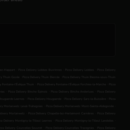
.
.
.
lez-Happart
Pizza Delivery Lobbes Buvrinnes
Pizza Delivery Lobbes
Pizza Delivery
.
.
ery Thuin Gozée
Pizza Delivery Thuin Biercée
Pizza Delivery Thuin Biesme-sous-Thuin
.
.
ry Fontaine-l'Évêque Thuin
Pizza Delivery Fontaine-l'Évêque Forchies-la-Marche
Pizza
.
.
.
nies
Pizza Delivery Binche Épinois
Pizza Delivery Binche Anderlues
Pizza Delivery
.
.
.
 Hougaerde Leernes
Pizza Delivery Hougaerde
Pizza Delivery Sars-la-Buissière
Pizza
.
.
ery Morlanwelz Leval-Trahegnies
Pizza Delivery Morlanwelz Mont-Sainte-Aldegonde
.
.
elivery Morlanwelz
Pizza Delivery Chapelle-lez-Herlaimont Carnières
Pizza Delivery
.
.
za Delivery Montigny-le-Tilleul Leernes
Pizza Delivery Montigny-le-Tilleul Landelies
.
.
zza Delivery Courcelles Souvret
Pizza Delivery Courcelles Trazegnies
Pizza Delivery