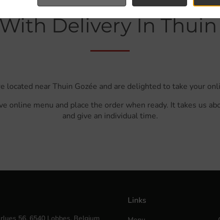
With Delivery In Thui
e located near Thuin Gozée and are delighted to take your onl
ve online menu and place the order when ready. It takes us ab
and give an individual time.
Links
rlues 56, 6540 Lobbes, Belgium
Menu