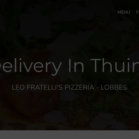
MENU
F
elivery In Thu
LEO FRATELLI'S PIZZERIA - LOBBES