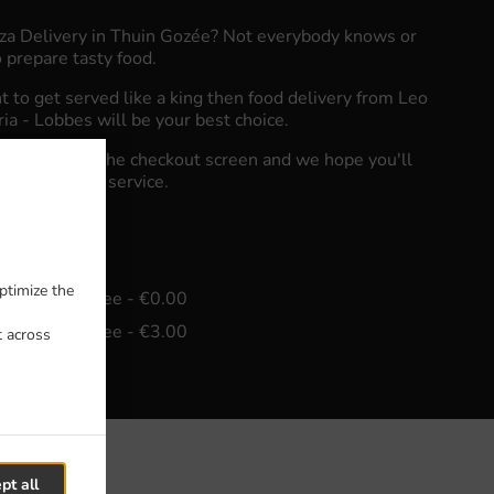
zza Delivery in Thuin Gozée? Not everybody knows or
 prepare tasty food.
to get served like a king then food delivery from Leo
eria - Lobbes will be your best choice.
"Delivery" at the checkout screen and we hope you'll
food delivery service.
fee
ptimize the
in - €20.00, Fee - €0.00
in - €25.00, Fee - €3.00
t across
pt all