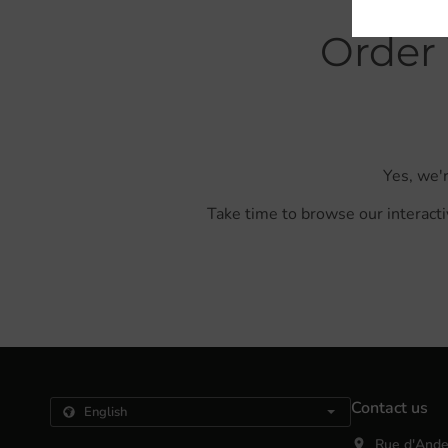
Order 
Yes, we'r
Take time to browse our interacti
Contact us
Rue d'Ande