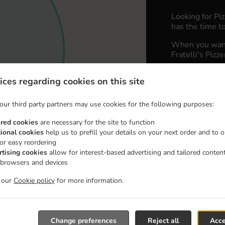
Looking for Pi
has the time to
When you want 
Fratelli's Pizz
Simply select 
ices regarding cookies on this site
appreciate our 
our third party partners may use cookies for the following purposes:
Delivery 
ired cookies
are necessary for the site to function
tional cookies
help us to prefill your details on your next order and to o
Zone 1
, M
for easy reordering
Zone 2
, M
rtising cookies
allow for interest-based advertising and tailored conten
 browsers and devices
t our
Cookie policy
for more information.
Change preferences
Reject all
Acce