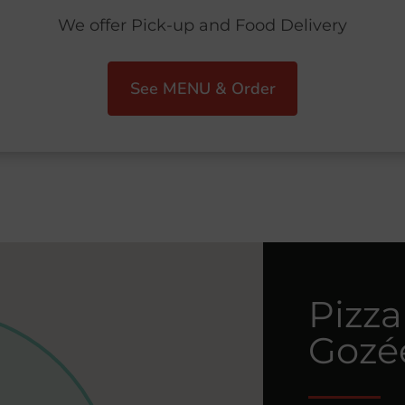
We offer Pick-up and Food Delivery
See MENU & Order
Pizza
Gozé