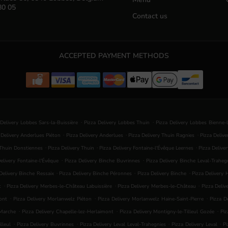
80 05
Contact us
ACCEPTED PAYMENT METHODS
.
.
 Delivery Lobbes Sars-la-Buissière
Pizza Delivery Lobbes Thuin
Pizza Delivery Lobbes Bienne-
.
.
.
 Delivery Anderlues Piéton
Pizza Delivery Anderlues
Pizza Delivery Thuin Ragnies
Pizza Deliv
.
.
.
 Thuin Donstiennes
Pizza Delivery Thuin
Pizza Delivery Fontaine-l'Évêque Leernes
Pizza Delive
.
.
elivery Fontaine-l'Évêque
Pizza Delivery Binche Buvrinnes
Pizza Delivery Binche Leval-Traheg
.
.
.
Delivery Binche Ressaix
Pizza Delivery Binche Péronnes
Pizza Delivery Binche
Pizza Delivery
.
.
.
t
Pizza Delivery Merbes-le-Château Labuissière
Pizza Delivery Merbes-le-Château
Pizza Deliv
.
.
.
ont
Pizza Delivery Morlanwelz Piéton
Pizza Delivery Morlanwelz Haine-Saint-Pierre
Pizza D
.
.
.
-Marche
Pizza Delivery Chapelle-lez-Herlaimont
Pizza Delivery Montigny-le-Tilleul Gozée
Piz
.
.
.
.
lleul
Pizza Delivery Buvrinnes
Pizza Delivery Leval Leval-Trahegnies
Pizza Delivery Leval
Pi