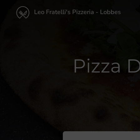
Leo Fratelli's Pizzeria - Lobbes
Pizza D