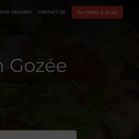
OOD DELIVERY
CONTACT US
See MENU & Order
in Gozée