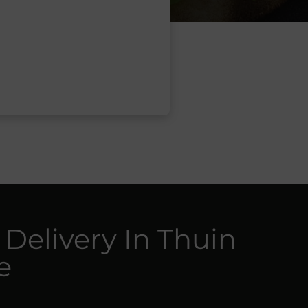
 Delivery In Thuin
e