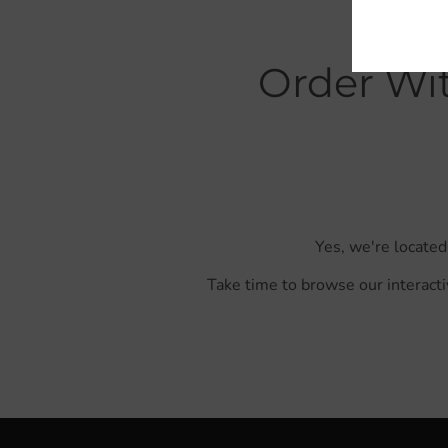
Order Wit
Yes, we're located
Take time to browse our interacti