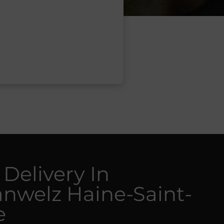
 Delivery In
nwelz Haine-Saint-
e