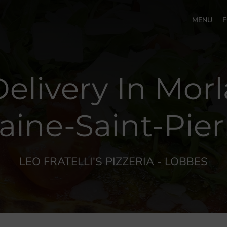
MENU
F
Delivery In Mor
aine-Saint-Pier
LEO FRATELLI'S PIZZERIA - LOBBES