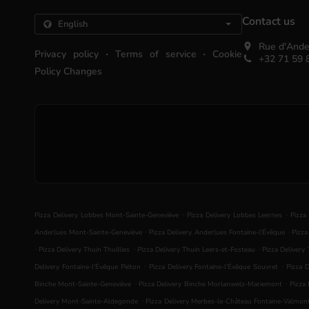
Contact us
Rue d'Ande
.
.
Privacy policy
Terms of service
Cookie
+32 71 59 
Policy Changes
.
.
Pizza Delivery Lobbes Mont-Sainte-Geneviève
Pizza Delivery Lobbes Leernes
Pizza
.
.
Anderlues Mont-Sainte-Geneviève
Pizza Delivery Anderlues Fontaine-l'Évêque
Pizza
.
.
.
Pizza Delivery Thuin Thuillies
Pizza Delivery Thuin Leers-et-Fosteau
Pizza Delivery
.
.
Delivery Fontaine-l'Évêque Piéton
Pizza Delivery Fontaine-l'Évêque Souvret
Pizza D
.
.
Binche Mont-Sainte-Geneviève
Pizza Delivery Binche Morlanwelz-Mariemont
Pizza 
.
Delivery Mont-Sainte-Aldegonde
Pizza Delivery Merbes-le-Château Fontaine-Valmon