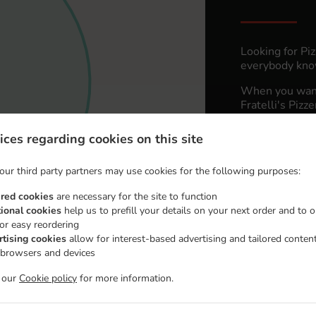
Looking for Pi
everybody know
When you want 
Fratelli's Pizz
Simply select 
ices regarding cookies on this site
appreciate our 
our third party partners may use cookies for the following purposes:
Delivery 
ired cookies
are necessary for the site to function
tional cookies
help us to prefill your details on your next order and to o
Zone 1
, M
for easy reordering
rtising cookies
allow for interest-based advertising and tailored conten
Zone 2
, M
 browsers and devices
t our
Cookie policy
for more information.