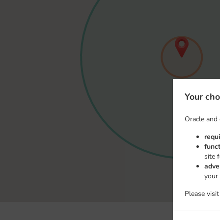
Your cho
Oracle and 
requ
func
site 
adve
your
Please visi