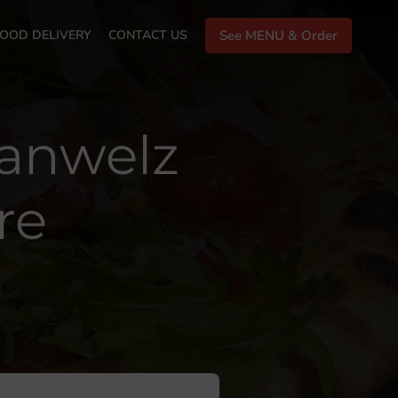
OOD DELIVERY
CONTACT US
See MENU & Order
lanwelz
re