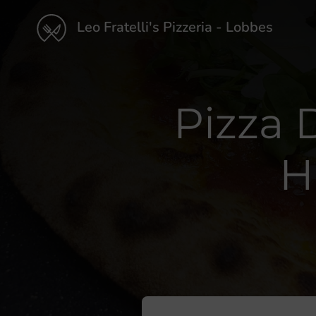
Leo Fratelli's Pizzeria - Lobbes
Pizza 
H