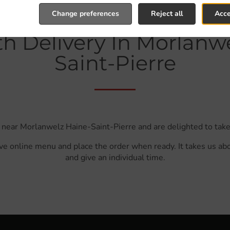
Change preferences
Reject all
Acce
h Delivery In Morlanw
Saint-Pierre
 near Morlanwelz Haine-Saint-Pierre and are delighted to take
ve online menu and place the order when ready. It takes us ab
and give an individual time.