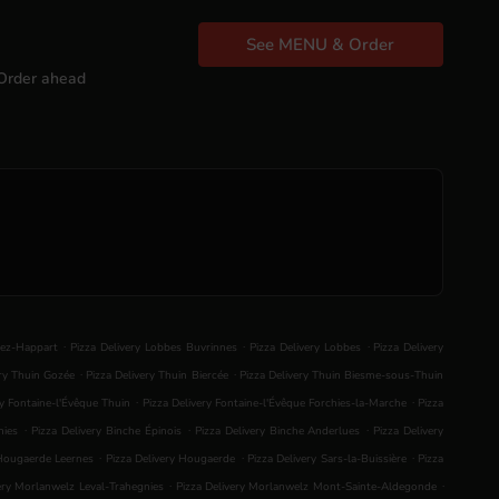
See MENU & Order
Order ahead
.
.
.
lez-Happart
Pizza Delivery Lobbes Buvrinnes
Pizza Delivery Lobbes
Pizza Delivery
.
.
ery Thuin Gozée
Pizza Delivery Thuin Biercée
Pizza Delivery Thuin Biesme-sous-Thuin
.
.
ry Fontaine-l'Évêque Thuin
Pizza Delivery Fontaine-l'Évêque Forchies-la-Marche
Pizza
.
.
.
nies
Pizza Delivery Binche Épinois
Pizza Delivery Binche Anderlues
Pizza Delivery
.
.
.
 Hougaerde Leernes
Pizza Delivery Hougaerde
Pizza Delivery Sars-la-Buissière
Pizza
.
.
ery Morlanwelz Leval-Trahegnies
Pizza Delivery Morlanwelz Mont-Sainte-Aldegonde