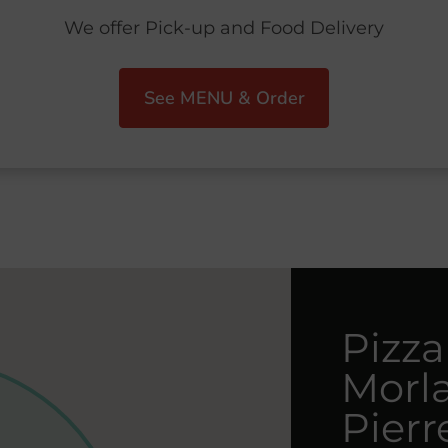
We offer Pick-up and Food Delivery
See MENU & Order
Pizza
Morla
Pierr