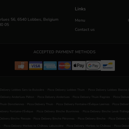
Links
rlues 56, 6540 Lobbes, Belgium
Menu
80 05
Contact us
ACCEPTED PAYMENT METHODS
.
.
 Delivery Lobbes Sars-la-Buissière
Pizza Delivery Lobbes Thuin
Pizza Delivery Lobbes Bienne-
.
.
.
 Delivery Anderlues Piéton
Pizza Delivery Anderlues
Pizza Delivery Thuin Ragnies
Pizza Deliv
.
.
.
 Thuin Donstiennes
Pizza Delivery Thuin
Pizza Delivery Fontaine-l'Évêque Leernes
Pizza Delive
.
.
elivery Fontaine-l'Évêque
Pizza Delivery Binche Buvrinnes
Pizza Delivery Binche Leval-Traheg
.
.
.
Delivery Binche Ressaix
Pizza Delivery Binche Péronnes
Pizza Delivery Binche
Pizza Delivery
.
.
.
t
Pizza Delivery Merbes-le-Château Labuissière
Pizza Delivery Merbes-le-Château
Pizza Deliv