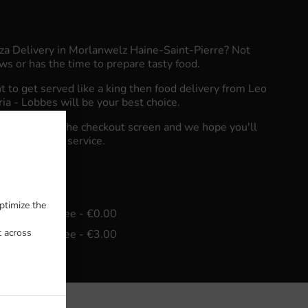
zza Delivery in Morlanwelz Haine-Saint-Pierre? Not
s or has the time to prepare tasty food.
to get served like a king then food delivery from Leo
eria - Lobbes will be your best choice.
"Delivery" at the checkout screen and we hope you'll
food delivery service.
fee
ptimize the
in - €20.00, Fee - €0.00
t across
in - €25.00, Fee - €3.00