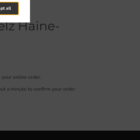
pt all
elz Haine-
 your online order.
out a minute to confirm your order