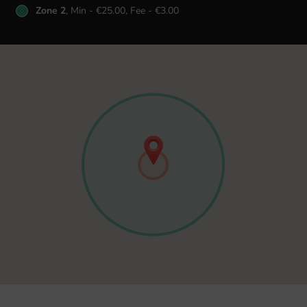
Zone 2
, Min - €25.00, Fee - €3.00