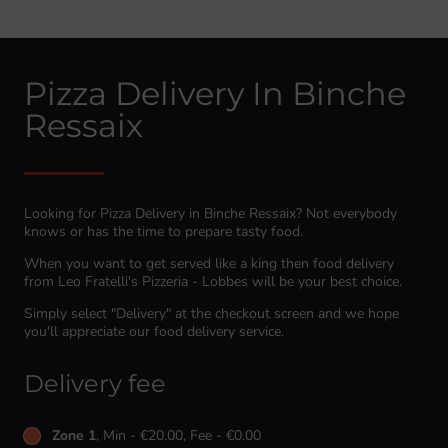
Pizza Delivery In Binche
Ressaix
Looking for Pizza Delivery in Binche Ressaix? Not everybody
knows or has the time to prepare tasty food.
When you want to get served like a king then food delivery
from Leo Fratelli's Pizzeria - Lobbes will be your best choice.
Simply select "Delivery" at the checkout screen and we hope
you'll appreciate our food delivery service.
Delivery fee
Zone 1
, Min - €20.00, Fee - €0.00