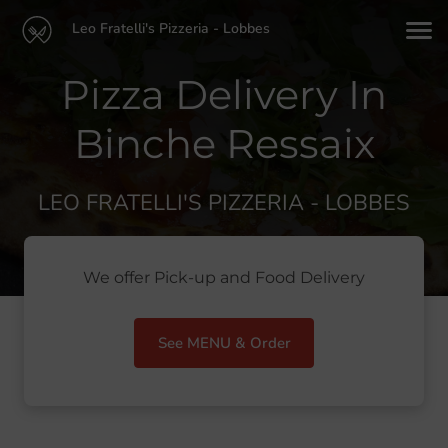
Leo Fratelli's Pizzeria - Lobbes
Pizza Delivery In
Binche Ressaix
LEO FRATELLI'S PIZZERIA - LOBBES
We offer Pick-up and Food Delivery
See MENU & Order