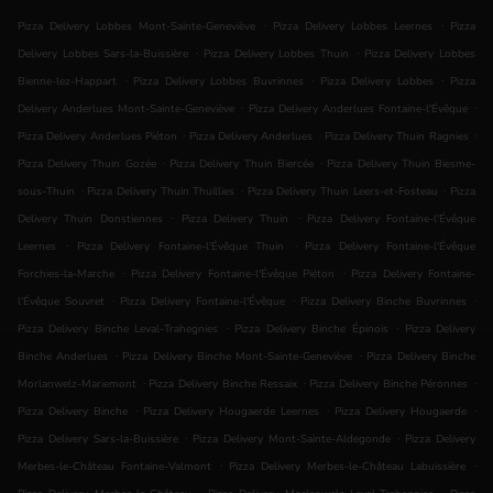
.
.
Pizza Delivery Lobbes Mont-Sainte-Geneviève
Pizza Delivery Lobbes Leernes
Pizza
.
.
Delivery Lobbes Sars-la-Buissière
Pizza Delivery Lobbes Thuin
Pizza Delivery Lobbes
.
.
.
Bienne-lez-Happart
Pizza Delivery Lobbes Buvrinnes
Pizza Delivery Lobbes
Pizza
.
.
Delivery Anderlues Mont-Sainte-Geneviève
Pizza Delivery Anderlues Fontaine-l'Évêque
.
.
.
Pizza Delivery Anderlues Piéton
Pizza Delivery Anderlues
Pizza Delivery Thuin Ragnies
.
.
Pizza Delivery Thuin Gozée
Pizza Delivery Thuin Biercée
Pizza Delivery Thuin Biesme-
.
.
.
sous-Thuin
Pizza Delivery Thuin Thuillies
Pizza Delivery Thuin Leers-et-Fosteau
Pizza
.
.
Delivery Thuin Donstiennes
Pizza Delivery Thuin
Pizza Delivery Fontaine-l'Évêque
.
.
Leernes
Pizza Delivery Fontaine-l'Évêque Thuin
Pizza Delivery Fontaine-l'Évêque
.
.
Forchies-la-Marche
Pizza Delivery Fontaine-l'Évêque Piéton
Pizza Delivery Fontaine-
.
.
.
l'Évêque Souvret
Pizza Delivery Fontaine-l'Évêque
Pizza Delivery Binche Buvrinnes
.
.
Pizza Delivery Binche Leval-Trahegnies
Pizza Delivery Binche Épinois
Pizza Delivery
.
.
Binche Anderlues
Pizza Delivery Binche Mont-Sainte-Geneviève
Pizza Delivery Binche
.
.
.
Morlanwelz-Mariemont
Pizza Delivery Binche Ressaix
Pizza Delivery Binche Péronnes
.
.
.
Pizza Delivery Binche
Pizza Delivery Hougaerde Leernes
Pizza Delivery Hougaerde
.
.
Pizza Delivery Sars-la-Buissière
Pizza Delivery Mont-Sainte-Aldegonde
Pizza Delivery
.
.
Merbes-le-Château Fontaine-Valmont
Pizza Delivery Merbes-le-Château Labuissière
.
.