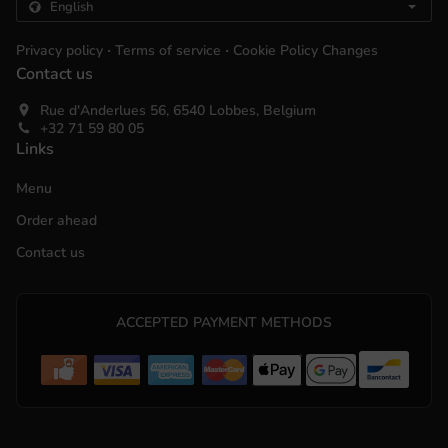
.
.
Privacy policy
Terms of service
Cookie Policy Changes
Contact us
Rue d'Anderlues 56, 6540 Lobbes, Belgium
+32 71 59 80 05
Links
Menu
Order ahead
Contact us
ACCEPTED PAYMENT METHODS