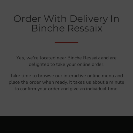
Order With Delivery In
Binche Ressaix
Yes, we're located near Binche Ressaix and are
delighted to take your online order.
Take time to browse our interactive online menu and
place the order when ready. It takes us about a minute
to confirm your order and give an individual time.