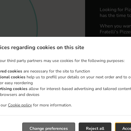
Looking for Pi
has the time to
When you want 
Fratelli's Pizz
Simply select 
ices regarding cookies on this site
appreciate our 
our third party partners may use cookies for the following purposes:
Delivery 
ired cookies
are necessary for the site to function
tional cookies
help us to prefill your details on your next order and to o
Zone 1
, M
for easy reordering
Zone 2
, M
rtising cookies
allow for interest-based advertising and tailored conten
 browsers and devices
t our
Cookie policy
for more information.
Change preferences
Reject all
Acce