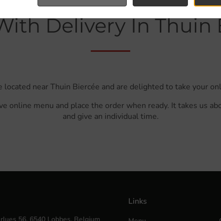
With Delivery In Thuin 
e located near Thuin Biercée and are delighted to take your onl
ve online menu and place the order when ready. It takes us ab
and give an individual time.
Links
rlues 56, 6540 Lobbes, Belgium
Menu