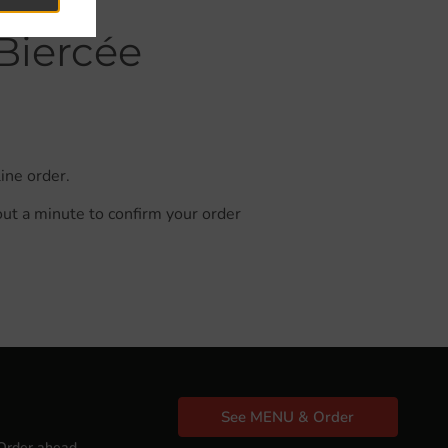
Biercée
ine order.
out a minute to confirm your order
See MENU & Order
Order ahead