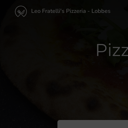
Leo Fratelli's Pizzeria - Lobbes
Piz