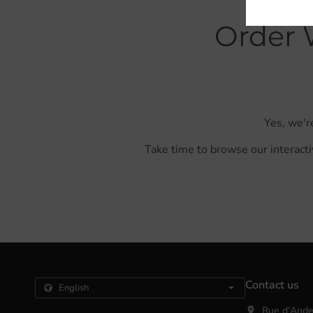
Order 
Yes, we'r
Take time to browse our interacti
Contact us
Rue d'Ande