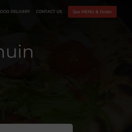
OOD DELIVERY
CONTACT US
See MENU & Order
huin