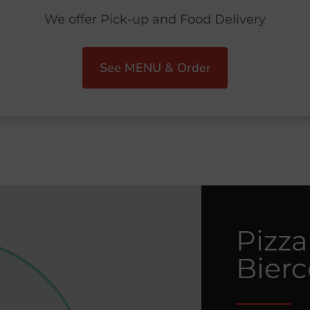
We offer Pick-up and Food Delivery
See MENU & Order
Pizza
Bier