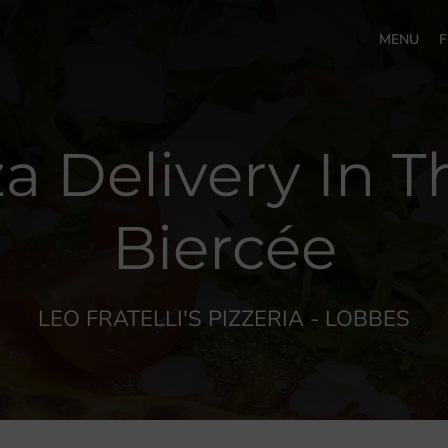
MENU
F
za Delivery In T
Biercée
LEO FRATELLI'S PIZZERIA - LOBBES