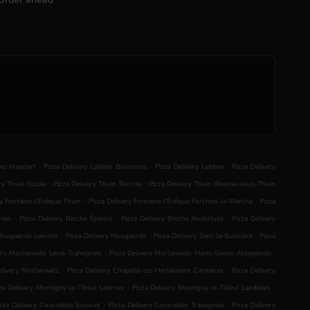
.
.
.
lez-Happart
Pizza Delivery Lobbes Buvrinnes
Pizza Delivery Lobbes
Pizza Delivery
.
.
ery Thuin Gozée
Pizza Delivery Thuin Biercée
Pizza Delivery Thuin Biesme-sous-Thuin
.
.
ry Fontaine-l'Évêque Thuin
Pizza Delivery Fontaine-l'Évêque Forchies-la-Marche
Pizza
.
.
.
nies
Pizza Delivery Binche Épinois
Pizza Delivery Binche Anderlues
Pizza Delivery
.
.
.
 Hougaerde Leernes
Pizza Delivery Hougaerde
Pizza Delivery Sars-la-Buissière
Pizza
.
.
ery Morlanwelz Leval-Trahegnies
Pizza Delivery Morlanwelz Mont-Sainte-Aldegonde
.
.
elivery Morlanwelz
Pizza Delivery Chapelle-lez-Herlaimont Carnières
Pizza Delivery
.
.
za Delivery Montigny-le-Tilleul Leernes
Pizza Delivery Montigny-le-Tilleul Landelies
.
.
zza Delivery Courcelles Souvret
Pizza Delivery Courcelles Trazegnies
Pizza Delivery