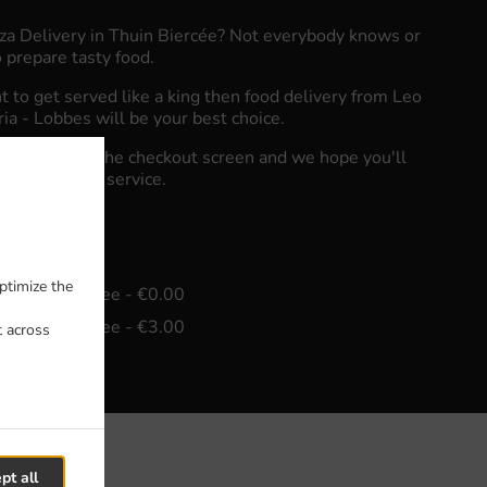
zza Delivery in Thuin Biercée? Not everybody knows or
 prepare tasty food.
to get served like a king then food delivery from Leo
eria - Lobbes will be your best choice.
"Delivery" at the checkout screen and we hope you'll
food delivery service.
fee
ptimize the
in - €20.00, Fee - €0.00
in - €25.00, Fee - €3.00
t across
pt all