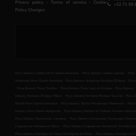
.
.
Privacy policy
Terms of service
Cookie
+32 71 59 
Policy Changes
.
.
Pizza Delivery Lobbes Mont-Sainte-Geneviève
Pizza Delivery Lobbes Leernes
Pizza
.
.
Anderlues Mont-Sainte-Geneviève
Pizza Delivery Anderlues Fontaine-l'Évêque
Pizza
.
.
.
Pizza Delivery Thuin Thuillies
Pizza Delivery Thuin Leers-et-Fosteau
Pizza Delivery
.
.
Delivery Fontaine-l'Évêque Piéton
Pizza Delivery Fontaine-l'Évêque Souvret
Pizza D
.
.
Binche Mont-Sainte-Geneviève
Pizza Delivery Binche Morlanwelz-Mariemont
Pizza 
.
Delivery Mont-Sainte-Aldegonde
Pizza Delivery Merbes-le-Château Fontaine-Valmon
.
Pizza Delivery Morlanwelz Carnières
Pizza Delivery Morlanwelz Morlanwelz-Mariem
.
Chapelle-lez-Herlaimont Piéton
Pizza Delivery Chapelle-lez-Herlaimont Forchies-la
.
Pizza Delivery Montigny-le-Tilleul Montignies-le-Tilleul
Pizza Delivery Montigny-le-Ti