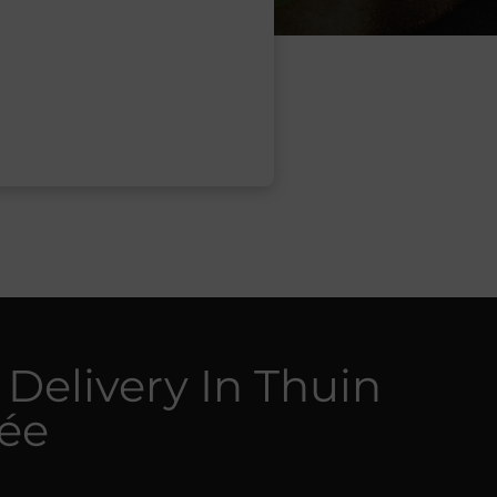
 Delivery In Thuin
cée