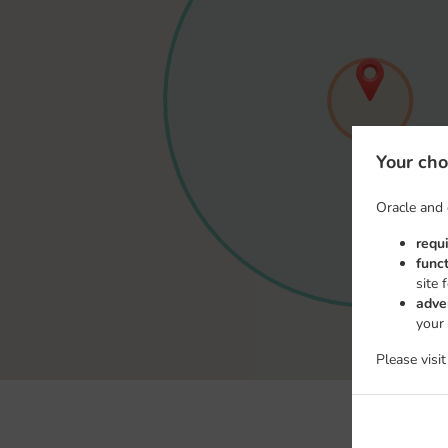
Your cho
Oracle and 
requ
func
site 
adve
your
Please visi