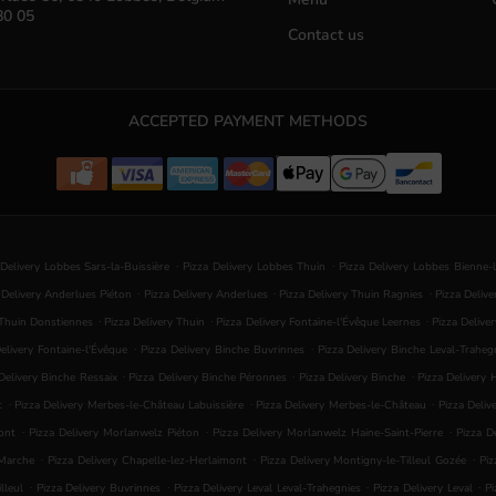
80 05
Contact us
ACCEPTED PAYMENT METHODS
.
.
 Delivery Lobbes Sars-la-Buissière
Pizza Delivery Lobbes Thuin
Pizza Delivery Lobbes Bienne-
.
.
.
 Delivery Anderlues Piéton
Pizza Delivery Anderlues
Pizza Delivery Thuin Ragnies
Pizza Deliv
.
.
.
 Thuin Donstiennes
Pizza Delivery Thuin
Pizza Delivery Fontaine-l'Évêque Leernes
Pizza Delive
.
.
elivery Fontaine-l'Évêque
Pizza Delivery Binche Buvrinnes
Pizza Delivery Binche Leval-Traheg
.
.
.
Delivery Binche Ressaix
Pizza Delivery Binche Péronnes
Pizza Delivery Binche
Pizza Delivery
.
.
.
t
Pizza Delivery Merbes-le-Château Labuissière
Pizza Delivery Merbes-le-Château
Pizza Deliv
.
.
.
ont
Pizza Delivery Morlanwelz Piéton
Pizza Delivery Morlanwelz Haine-Saint-Pierre
Pizza D
.
.
.
-Marche
Pizza Delivery Chapelle-lez-Herlaimont
Pizza Delivery Montigny-le-Tilleul Gozée
Piz
.
.
.
.
lleul
Pizza Delivery Buvrinnes
Pizza Delivery Leval Leval-Trahegnies
Pizza Delivery Leval
Pi