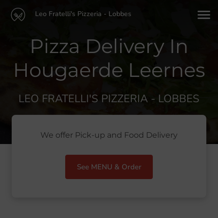
Leo Fratelli's Pizzeria - Lobbes
Pizza Delivery In
Hougaerde Leernes
LEO FRATELLI'S PIZZERIA - LOBBES
We offer Pick-up and Food Delivery
See MENU & Order