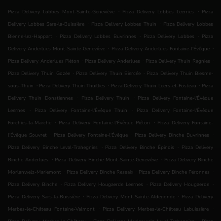
.
.
Pizza Delivery Lobbes Mont-Sainte-Geneviève
Pizza Delivery Lobbes Leernes
Pizza
.
.
Delivery Lobbes Sars-la-Buissière
Pizza Delivery Lobbes Thuin
Pizza Delivery Lobbes
.
.
.
Bienne-lez-Happart
Pizza Delivery Lobbes Buvrinnes
Pizza Delivery Lobbes
Pizza
.
.
Delivery Anderlues Mont-Sainte-Geneviève
Pizza Delivery Anderlues Fontaine-l'Évêque
.
.
.
Pizza Delivery Anderlues Piéton
Pizza Delivery Anderlues
Pizza Delivery Thuin Ragnies
.
.
Pizza Delivery Thuin Gozée
Pizza Delivery Thuin Biercée
Pizza Delivery Thuin Biesme-
.
.
.
sous-Thuin
Pizza Delivery Thuin Thuillies
Pizza Delivery Thuin Leers-et-Fosteau
Pizza
.
.
Delivery Thuin Donstiennes
Pizza Delivery Thuin
Pizza Delivery Fontaine-l'Évêque
.
.
Leernes
Pizza Delivery Fontaine-l'Évêque Thuin
Pizza Delivery Fontaine-l'Évêque
.
.
Forchies-la-Marche
Pizza Delivery Fontaine-l'Évêque Piéton
Pizza Delivery Fontaine-
.
.
.
l'Évêque Souvret
Pizza Delivery Fontaine-l'Évêque
Pizza Delivery Binche Buvrinnes
.
.
Pizza Delivery Binche Leval-Trahegnies
Pizza Delivery Binche Épinois
Pizza Delivery
.
.
Binche Anderlues
Pizza Delivery Binche Mont-Sainte-Geneviève
Pizza Delivery Binche
.
.
.
Morlanwelz-Mariemont
Pizza Delivery Binche Ressaix
Pizza Delivery Binche Péronnes
.
.
.
Pizza Delivery Binche
Pizza Delivery Hougaerde Leernes
Pizza Delivery Hougaerde
.
.
Pizza Delivery Sars-la-Buissière
Pizza Delivery Mont-Sainte-Aldegonde
Pizza Delivery
.
.
Merbes-le-Château Fontaine-Valmont
Pizza Delivery Merbes-le-Château Labuissière
.
.