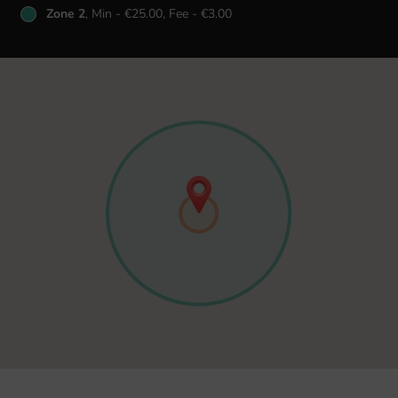
Zone 2
, Min - €25.00, Fee - €3.00