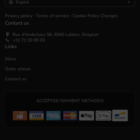
.
.
Privacy policy
Terms of service
Cookie Policy Changes
Contact us
Rue d'Anderlues 56, 6540 Lobbes, Belgium
+32 71 59 80 05
Links
Menu
Order ahead
Contact us
ACCEPTED PAYMENT METHODS