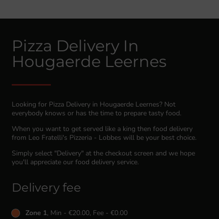
Pizza Delivery In
Hougaerde Leernes
Looking for Pizza Delivery in Hougaerde Leernes? Not
everybody knows or has the time to prepare tasty food.
When you want to get served like a king then food delivery
from Leo Fratelli's Pizzeria - Lobbes will be your best choice.
Simply select "Delivery" at the checkout screen and we hope
you'll appreciate our food delivery service.
Delivery fee
Zone 1
, Min - €20.00, Fee - €0.00