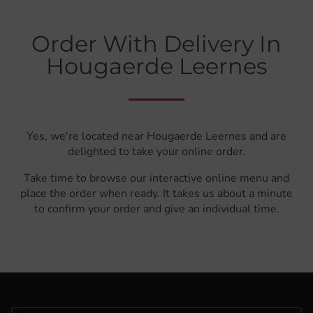
Order With Delivery In
Hougaerde Leernes
Yes, we're located near Hougaerde Leernes and are
delighted to take your online order.
Take time to browse our interactive online menu and
place the order when ready. It takes us about a minute
to confirm your order and give an individual time.